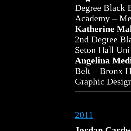
Degree Black B
Academy – Mec
Katherine Ma
2nd Degree Bl
Seton Hall Uni
Angelina Med
Belt – Bronx H
Graphic Desig
2011
Jordan Cardw