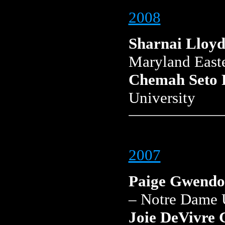
2008
Sharnai Lloy
Maryland East
Chemah Seto 
University
2007
Paige Gwendo
– Notre Dame 
Joie DeVivre 