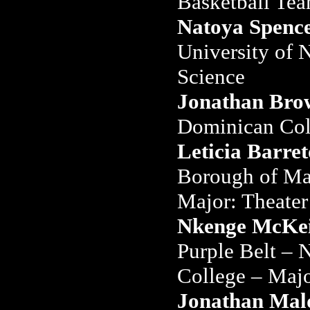
Basketball Te
Natoya Spenc
University of 
Science
Jonathan Bro
Dominican Col
Leticia Barret
Borough of Ma
Major: Theater
Nkenge McKei
Purple Belt –
College – Majo
Jonathan Mal