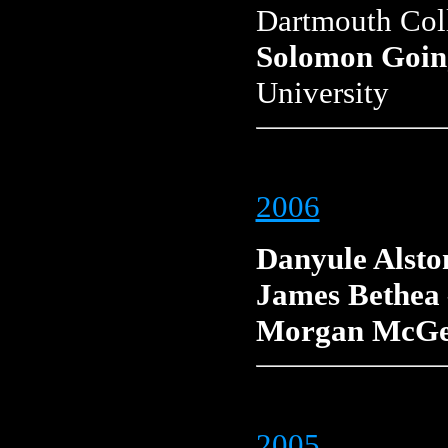
Dartmouth Col
Solomon Goin
University
2006
Danyule Alsto
James Bethea
Morgan McG
2005