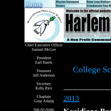
Chief Executive Officer
Samuel McGee
President
Earl Harris
College Sc
Treasurer
Jeff Anderson
Secretary
Kelly Rice
2013
Chaplain
Gene Adams
Sgt-At-Arms