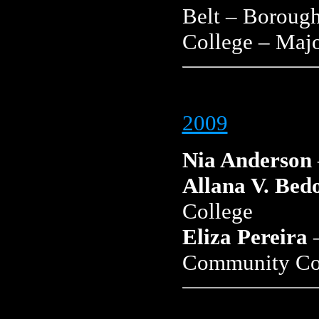
Belt – Boroug
College – Majo
2009
Nia Anderson
Allana V. Bed
College
Eliza Pereira
–
Community Co