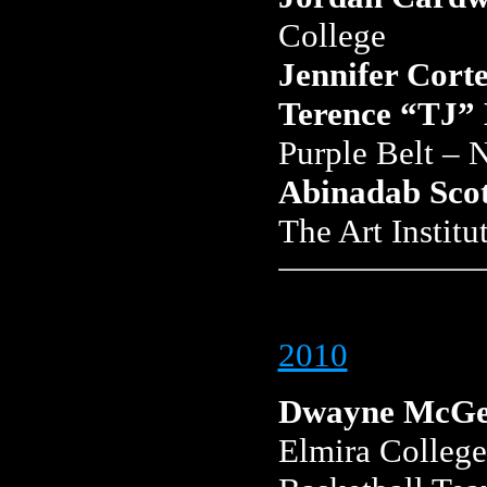
College
Jennifer Corte
Terence “TJ”
Purple Belt –
Abinadab Scot
The Art Institu
2010
Dwayne McGe
Elmira College