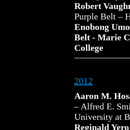
Robert Vaughn
Purple Belt – 
Enobong Umon
Belt - Marie 
College
2012
Aaron M. Hos
– Alfred E. Sm
University at 
Reginald Yero