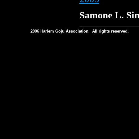
Samone L. Si
2006 Harlem Goju Association. All rights reserved.