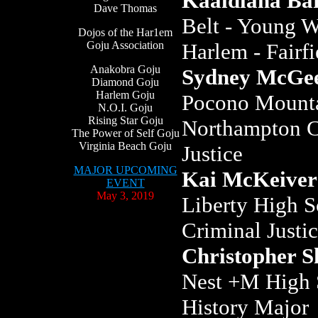
Kaaidiana Ba
Dave Thomas
Belt - Young W
Dojos of the Har1em
Goju Association
Harlem - Fairf
Anakobra Goju
Sydney McGe
Diamond Goju
Harlem Goju
Pocono Mounta
N.O.I. Goju
Rising Star Goju
Northampton C
The Power of Self Goju
Virginia Beach Goju
Justice
MAJOR UPCOMING
Kai McKeiver
EVENT
May 3, 2019
Liberty High S
Criminal Justi
Christopher S
Nest +M High S
History Major