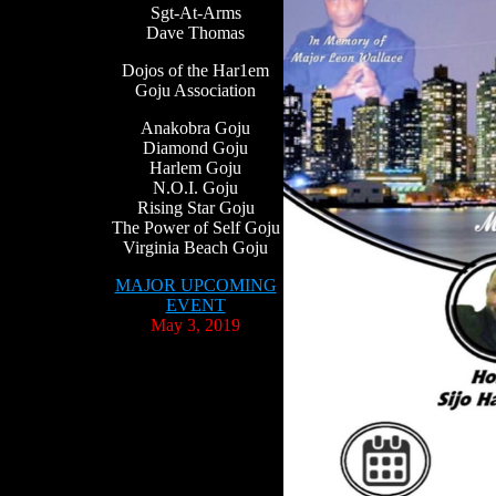
Sgt-At-Arms
Dave Thomas
Dojos of the Har1em
Goju Association
Anakobra Goju
Diamond Goju
Harlem Goju
N.O.I. Goju
Rising Star Goju
The Power of Self Goju
Virginia Beach Goju
MAJOR UPCOMING
EVENT
May 3, 2019