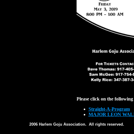
Please click on the following 
Straight-A-Program
MAJOR LEON WAL
2006 Harlem Goju Association. All rights reserved.