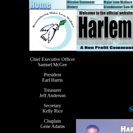
Chief Executive Officer
Samuel McGee
President
Earl Harris
Treasurer
Jeff Anderson
Secretary
S
Kelly Rice
Chaplain
Gene Adams